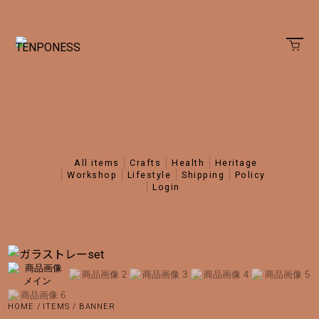
all items
crafts
health
heritage
workshop
lifestyle
shipping
policy
login
HOME
/
ITEMS
/
BANNER