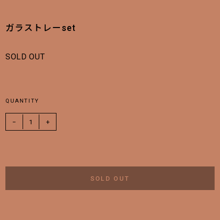
ガラストレーset
SOLD OUT
QUANTITY
−
1
+
SOLD OUT